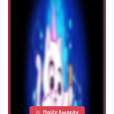
Παίξε δωρεάν