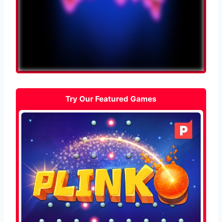
Try Our Featured Games