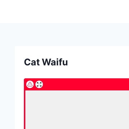
Skip
to
content
Cat Waifu