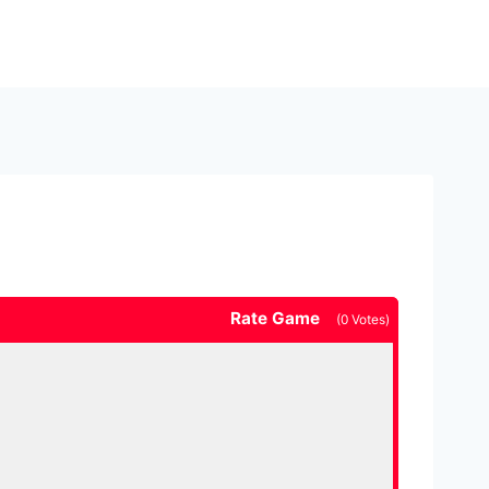
Rate Game
(
0
Votes)