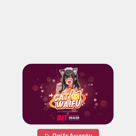
Παίξε δωρεάν