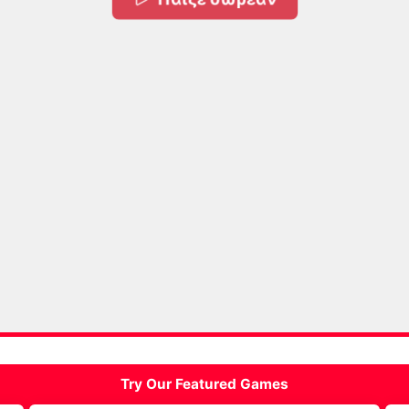
Try Our Featured Games