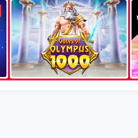
Sweet Bonanza
Aviator
Gates of Olympus