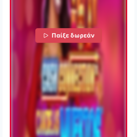
Παίξε δωρεάν