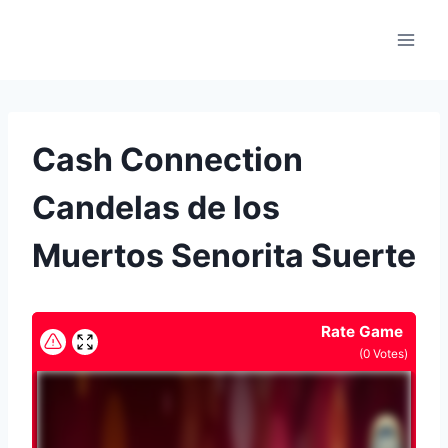
Skip
to
content
Cash Connection
Candelas de los
Muertos Senorita Suerte
Rate Game
(
0
Votes)