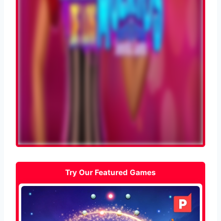
Try Our Featured Games