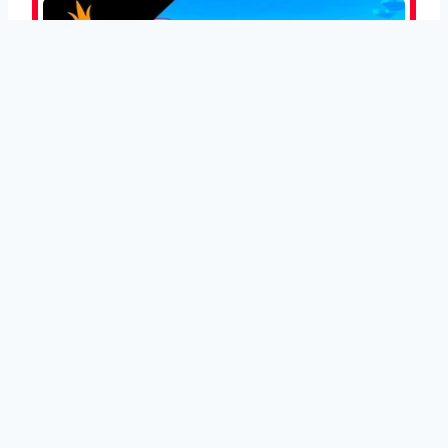
Sweet Bonanza
Aviator
Gates of Olympus
40 Burning Hot 6 Reels
Burning Hot