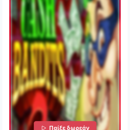
Παίξε δωρεάν