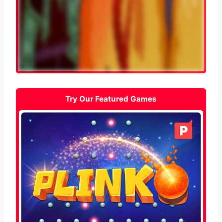
Try Our Featured Games