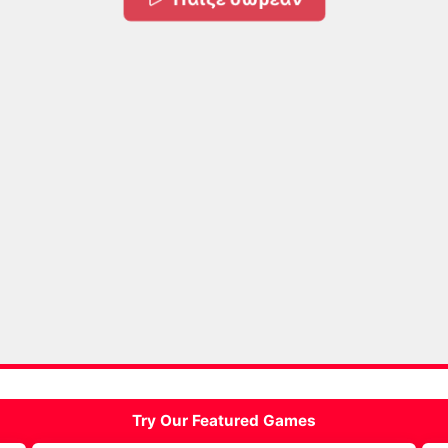
Try Our Featured Games