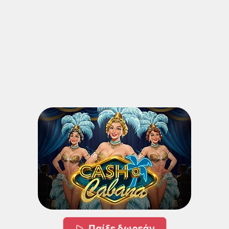
Παίξε δωρεάν