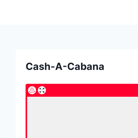
Skip
to
content
Cash-A-Cabana