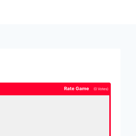
Rate Game
(
0
Votes)