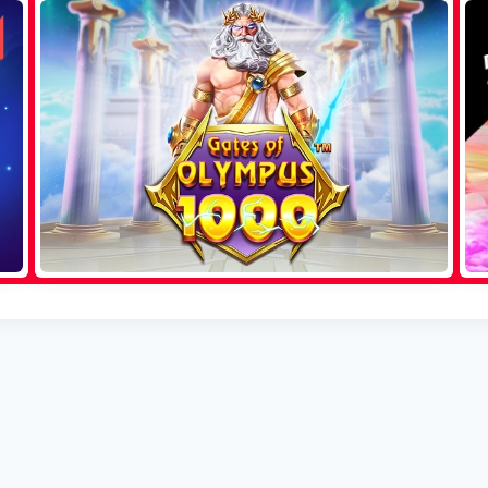
Sweet Bonanza
Aviator
Gates of Olympus