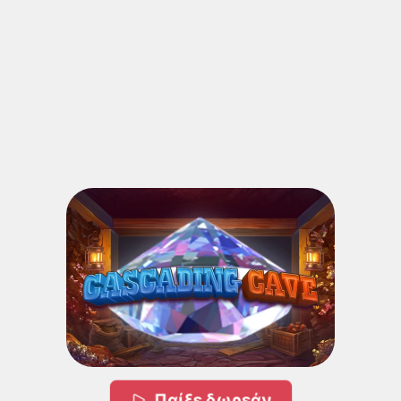
Παίξε δωρεάν