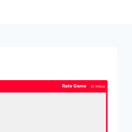
Rate Game
(
0
Votes)