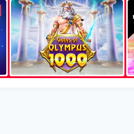
Sweet Bonanza
Aviator
Gates of Olympus