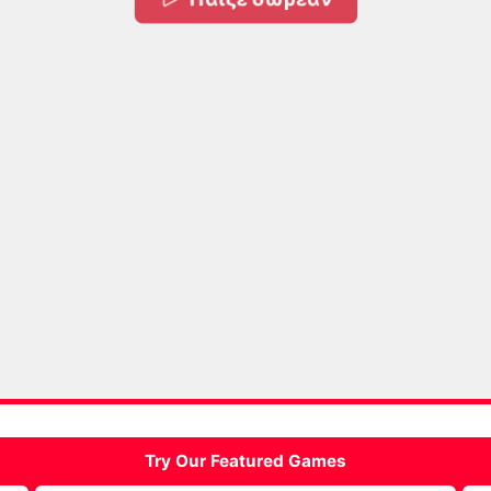
Try Our Featured Games