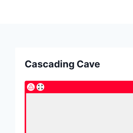
Skip
to
content
Cascading Cave