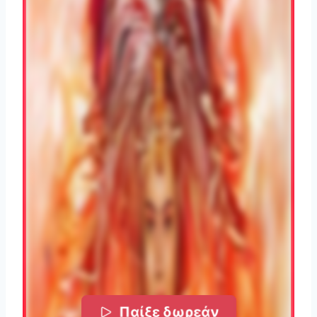
Παίξε δωρεάν