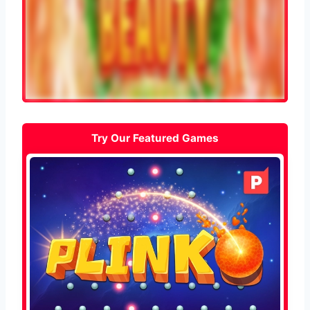
Try Our Featured Games