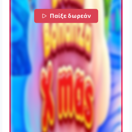
Παίξε δωρεάν