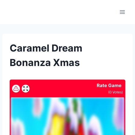
Skip
to
content
Caramel Dream
Bonanza Xmas
Rate Game
(
0
Votes)