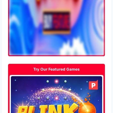
Try Our Featured Games