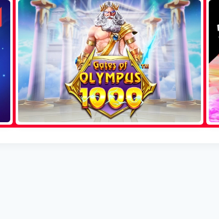
Sweet Bonanza
Aviator
Gates of Olympus