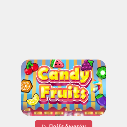
Παίξε δωρεάν