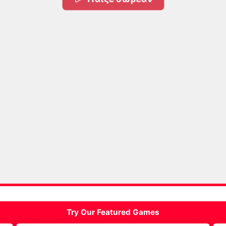
Try Our Featured Games