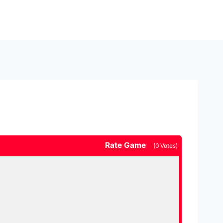
Rate Game
(
0
Votes)