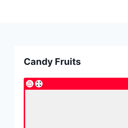
Skip
to
content
Candy Fruits