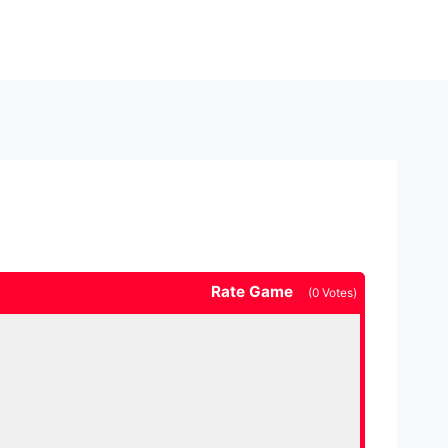
Rate Game
(
0
Votes)