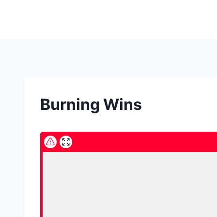
Skip
to
content
Burning Wins