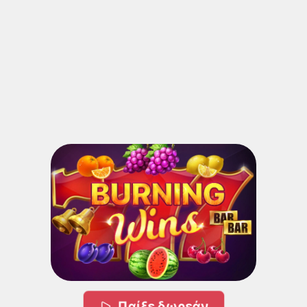
Παίξε δωρεάν