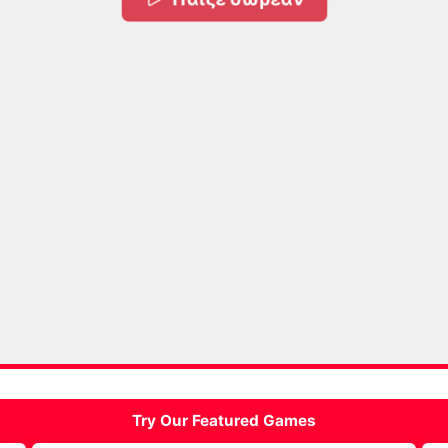
Try Our Featured Games