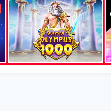
Sweet Bonanza
Aviator
Gates of Olympus