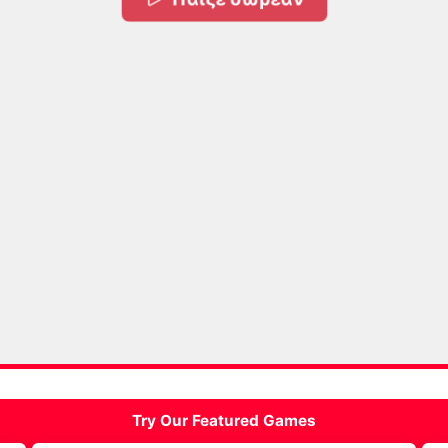
Try Our Featured Games