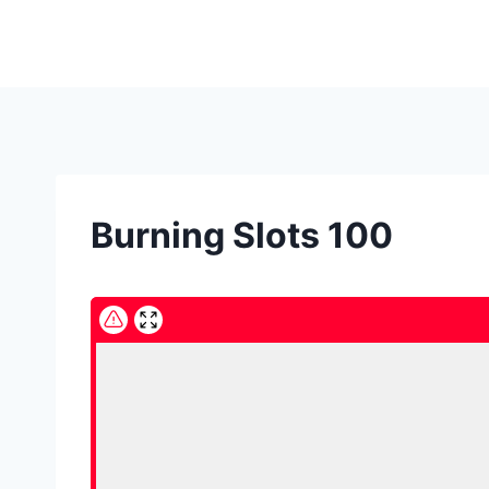
Skip
to
content
Burning Slots 100