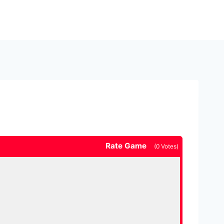
Rate Game
(
0
Votes)