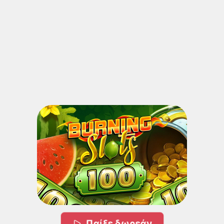
Παίξε δωρεάν