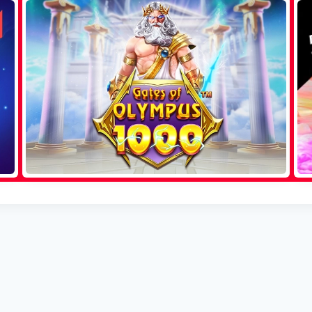
Sweet Bonanza
Aviator
Gates of Olympus