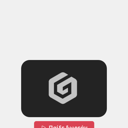
Παίξε δωρεάν