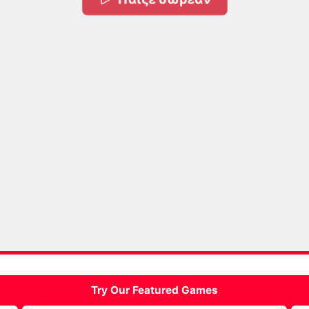
Try Our Featured Games