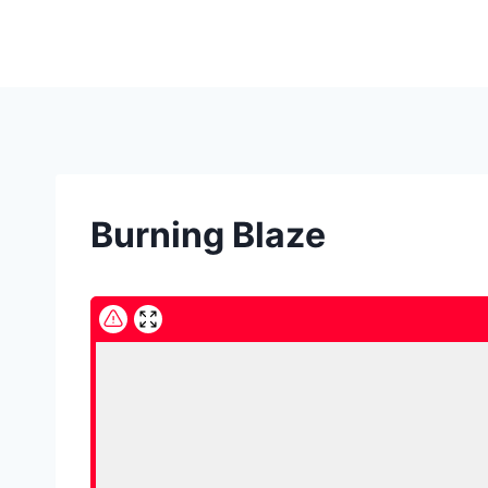
Skip
to
content
Burning Blaze