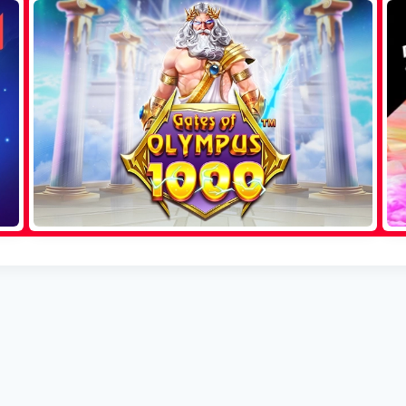
Sweet Bonanza
Aviator
Gates of Olympus