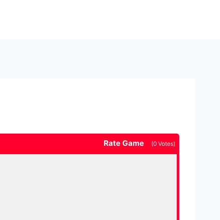
Rate Game
(
0
Votes)