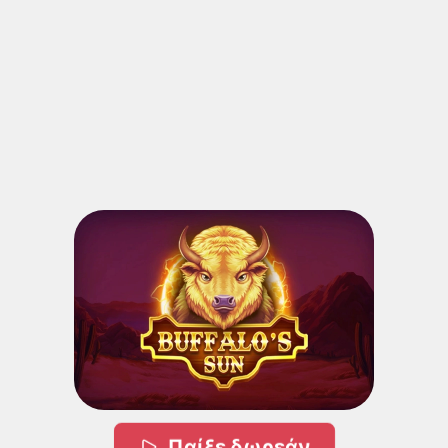
Παίξε δωρεάν