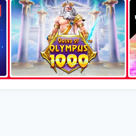
Sweet Bonanza
Aviator
Gates of Olympus