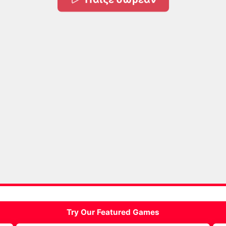
Try Our Featured Games