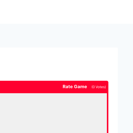
Rate Game
(
0
Votes)