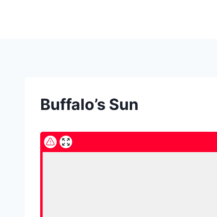
Skip
to
content
Buffalo’s Sun