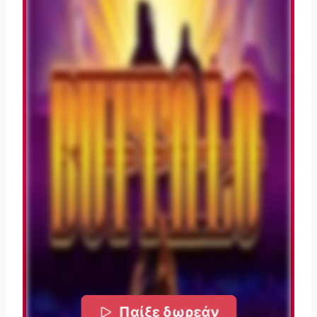
Παίξε δωρεάν