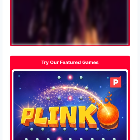
Try Our Featured Games