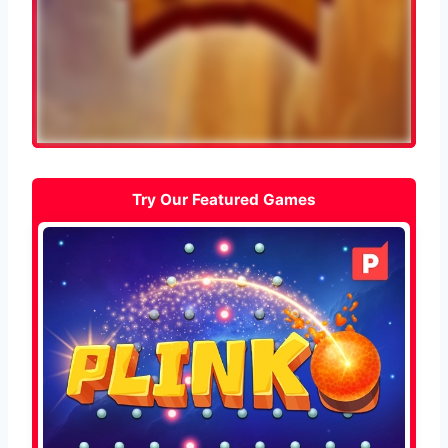
Try Our Featured Games