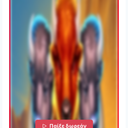
Παίξε δωρεάν