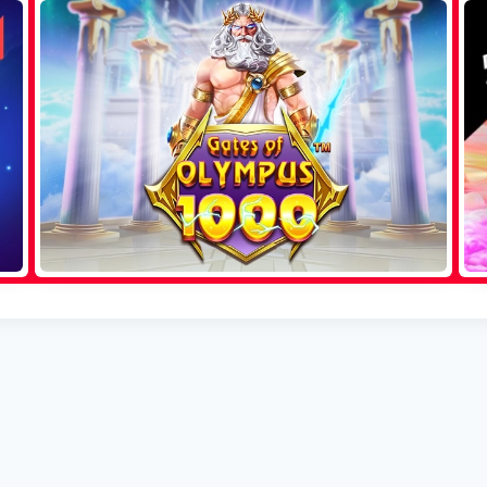
Sweet Bonanza
Aviator
Gates of Olympus