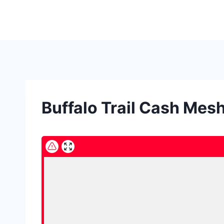
Skip
to
content
Buffalo Trail Cash Mesh