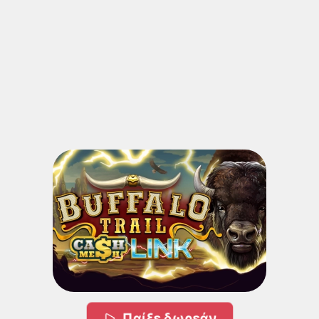
Παίξε δωρεάν