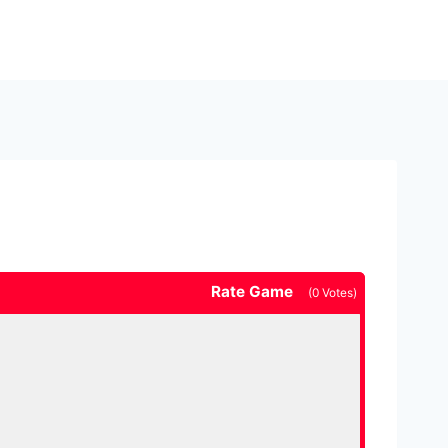
Rate Game
(
0
Votes)