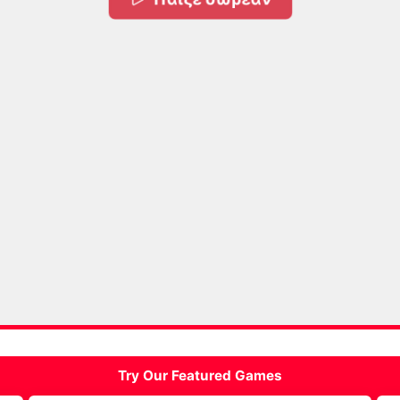
Try Our Featured Games