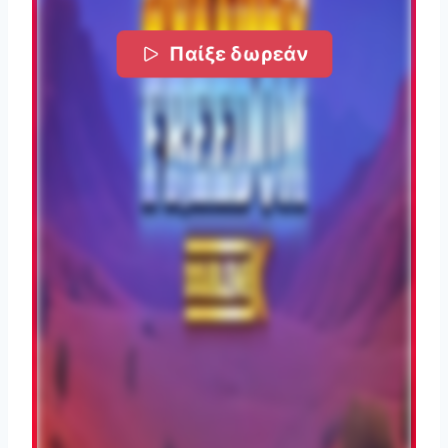
Παίξε δωρεάν