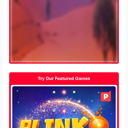
Try Our Featured Games