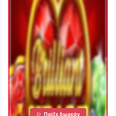
Παίξε δωρεάν