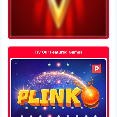
Try Our Featured Games