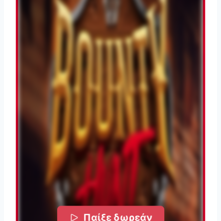
Παίξε δωρεάν