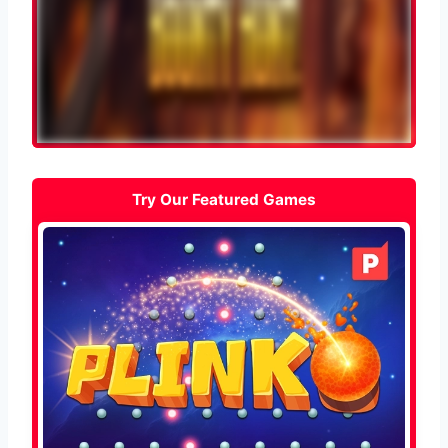
Try Our Featured Games