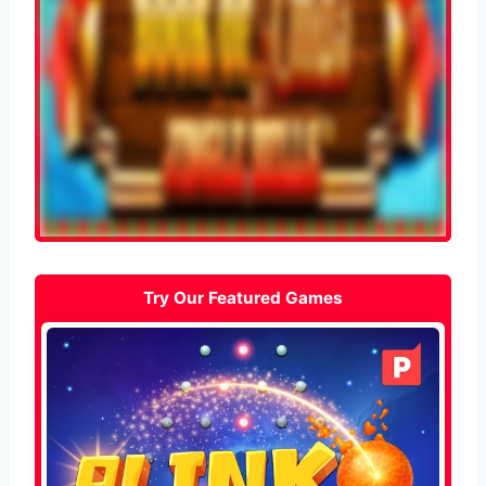
Try Our Featured Games