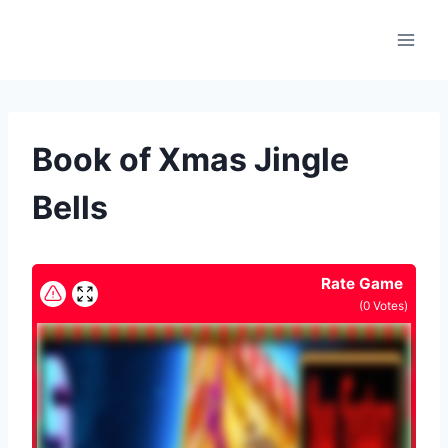
Skip
to
content
Book of Xmas Jingle
Bells
Rate Game
(
0
Votes)