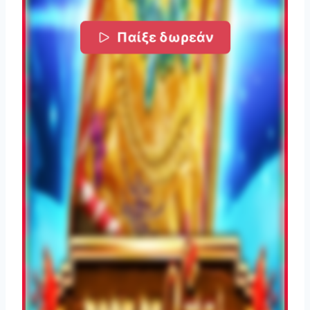
Παίξε δωρεάν