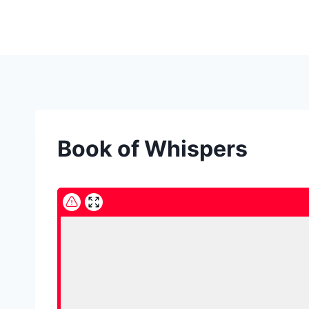
Skip
to
content
Book of Whispers