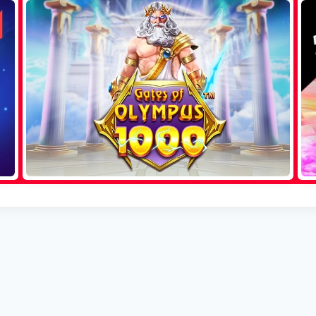
Sweet Bonanza
Aviator
Gates of Olympus