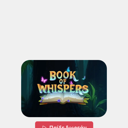
Παίξε δωρεάν