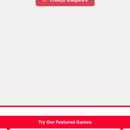
Try Our Featured Games