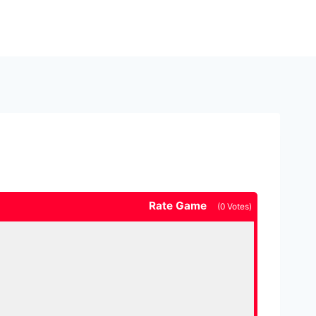
Rate Game
(
0
Votes)