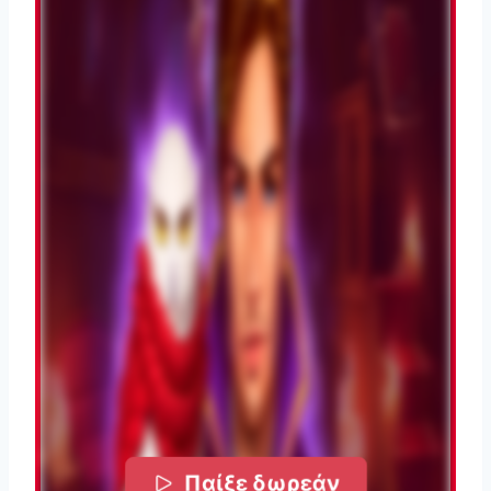
Παίξε δωρεάν