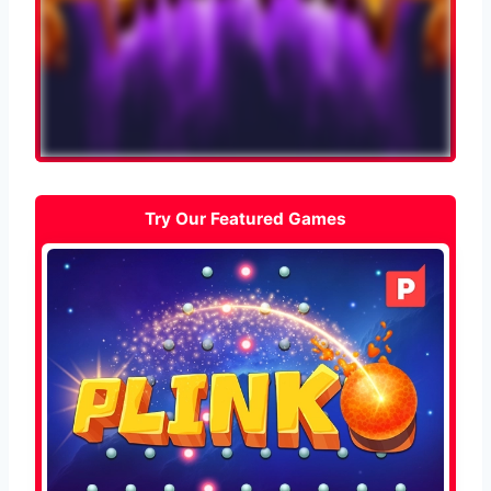
Try Our Featured Games