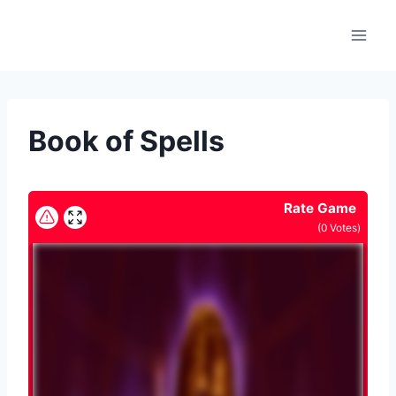
Skip
to
content
Book of Spells
Rate Game
(
0
Votes)