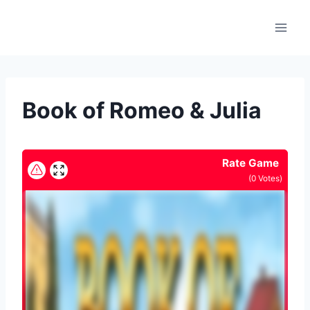
Skip
to
content
Book of Romeo & Julia
Rate Game
(
0
Votes)