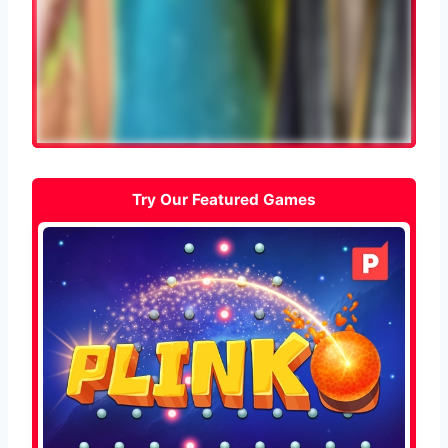
Try Our Featured Games