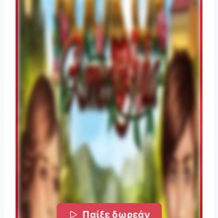
Παίξε δωρεάν