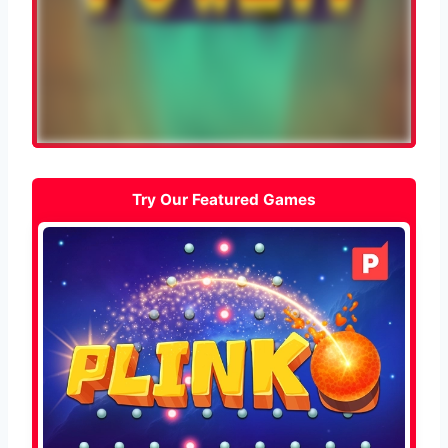
Try Our Featured Games