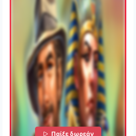
Παίξε δωρεάν