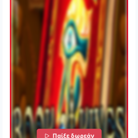
Παίξε δωρεάν