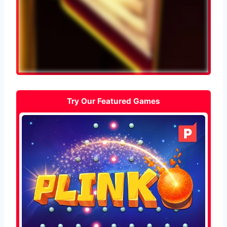
Try Our Featured Games