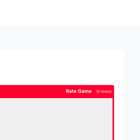
Rate Game
(
0
Votes)