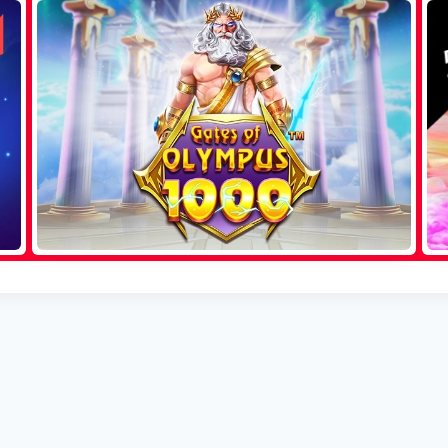
Sweet Bonanza
Aviator
Gates of Olympus