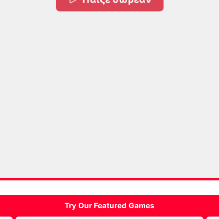
Try Our Featured Games