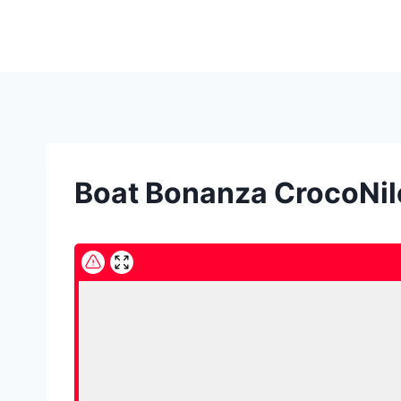
Skip
to
content
Boat Bonanza CrocoNil