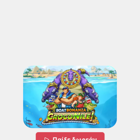
Παίξε δωρεάν