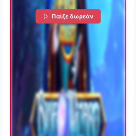
Παίξε δωρεάν