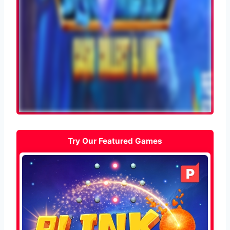
Try Our Featured Games