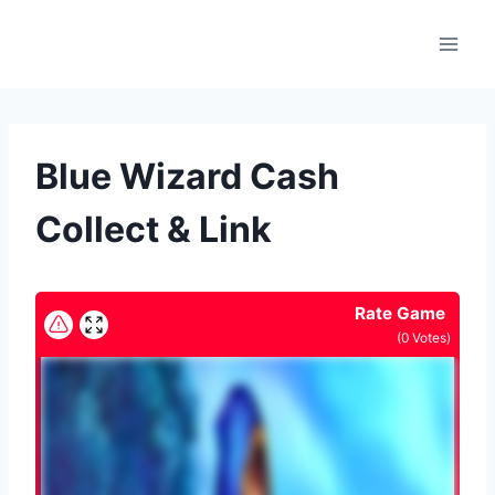
Skip
to
content
Blue Wizard Cash
Collect & Link
Rate Game
(
0
Votes)