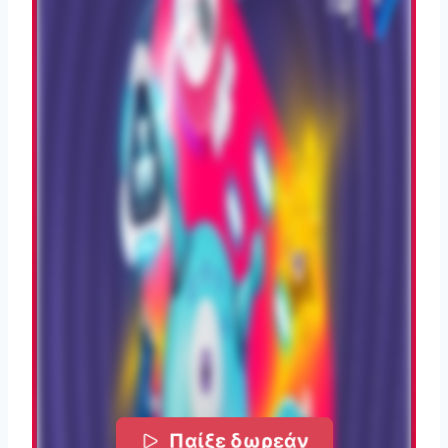
Παίξε δωρεάν