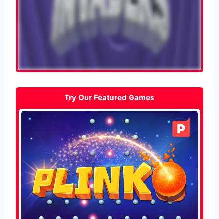
Try Our Featured Games