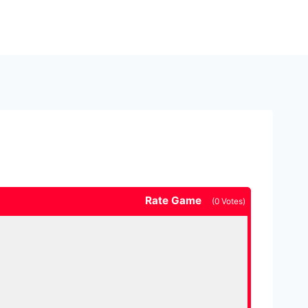
Rate Game
(
0
Votes)