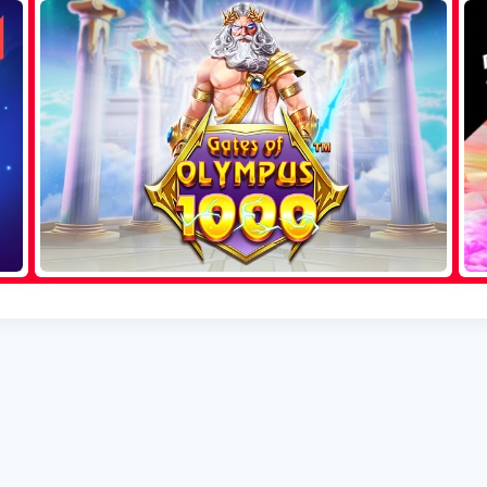
Sweet Bonanza
Aviator
Gates of Olympus