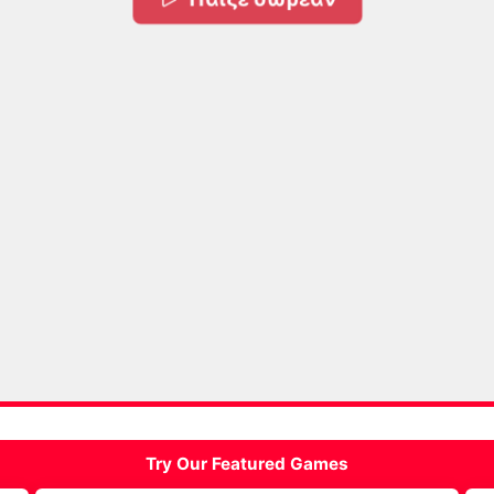
Try Our Featured Games