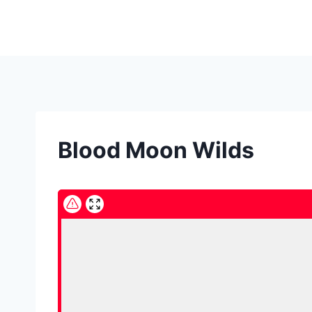
Skip
to
content
Blood Moon Wilds