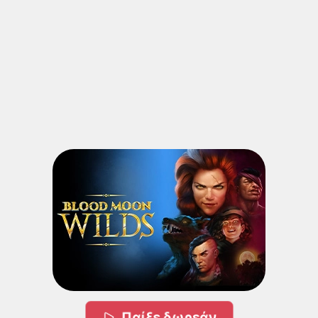
Παίξε δωρεάν