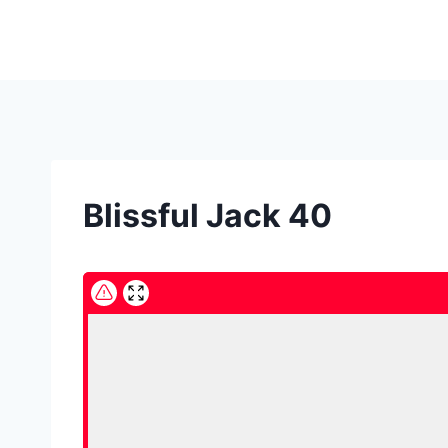
Skip
to
content
Blissful Jack 40