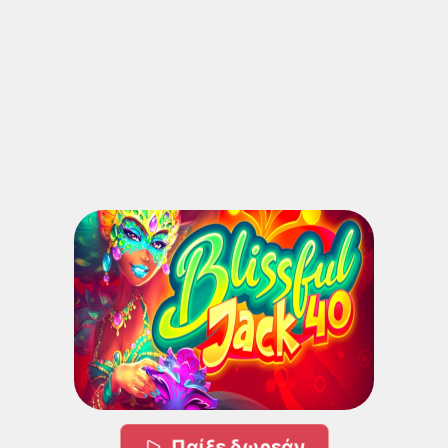
Παίξε δωρεάν