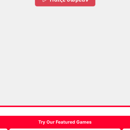
Try Our Featured Games