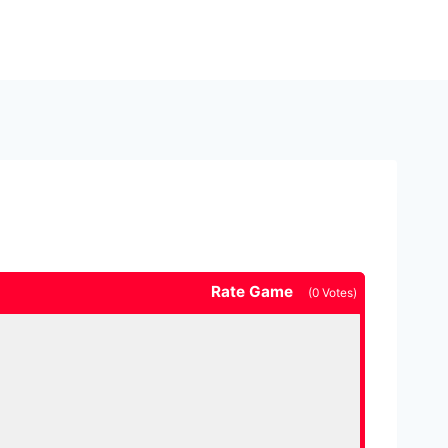
Rate Game
(
0
Votes)