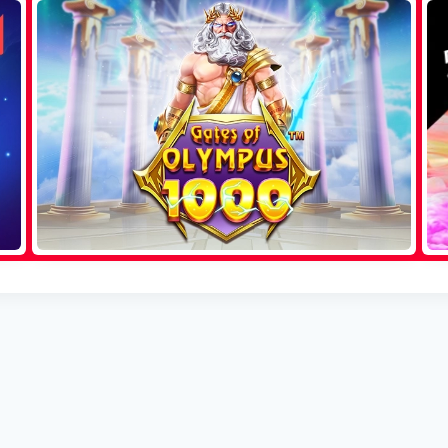
Sweet Bonanza
Aviator
Gates of Olympus