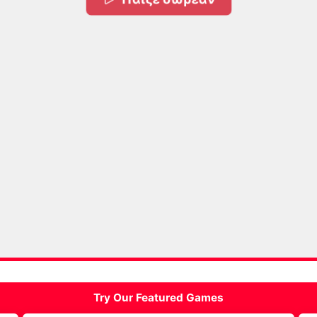
Try Our Featured Games