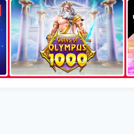
Sweet Bonanza
Aviator
Gates of Olympus