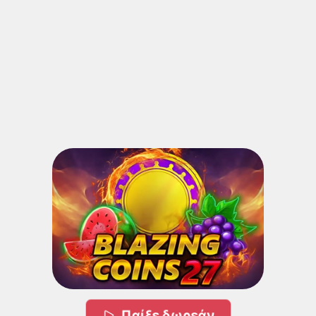
Παίξε δωρεάν