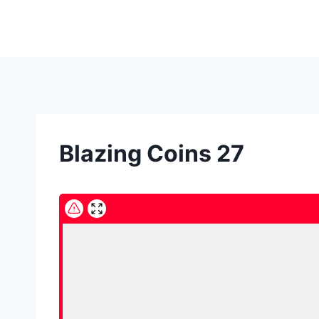
Skip
to
content
Blazing Coins 27