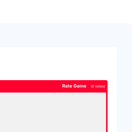
Rate Game
(
0
Votes)