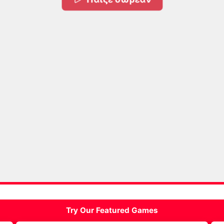
Try Our Featured Games