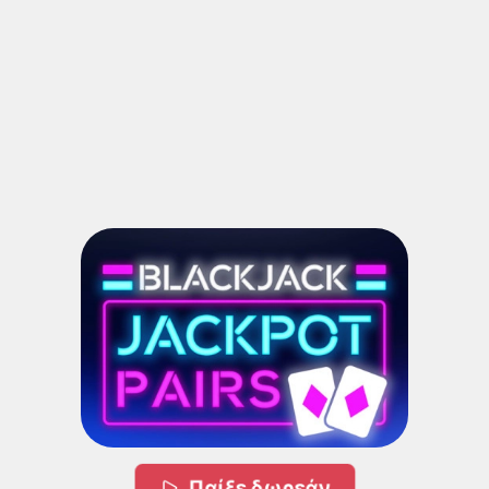
Παίξε δωρεάν