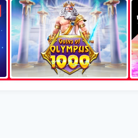
Sweet Bonanza
Aviator
Gates of Olympus