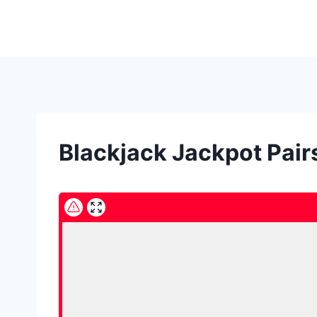
Skip
to
content
Blackjack Jackpot Pair