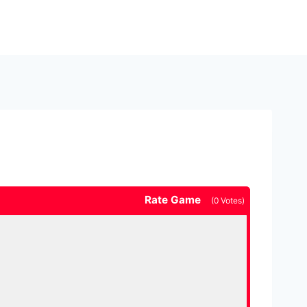
Rate Game
(
0
Votes)