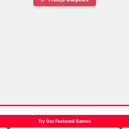
Try Our Featured Games