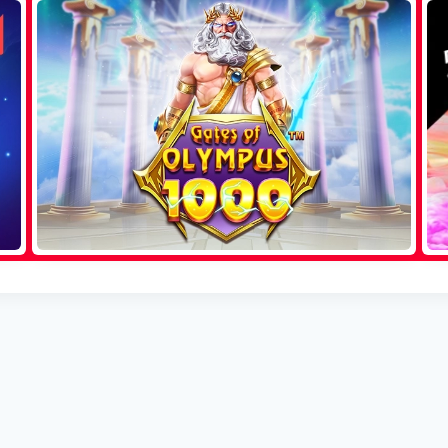
Sweet Bonanza
Aviator
Gates of Olympus