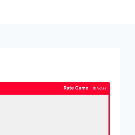
Rate Game
(
0
Votes)