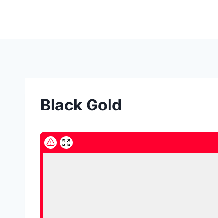
Skip
to
content
Black Gold