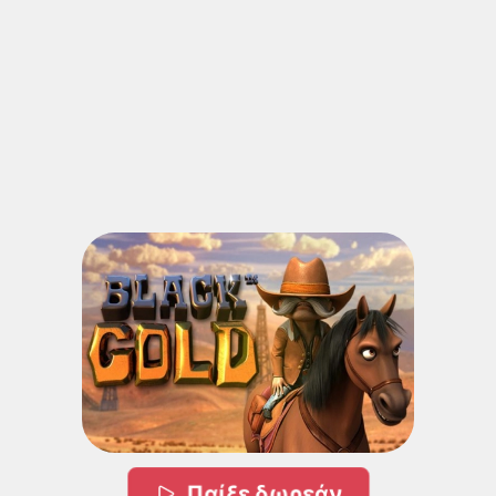
Παίξε δωρεάν