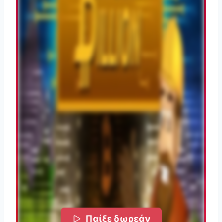
Παίξε δωρεάν