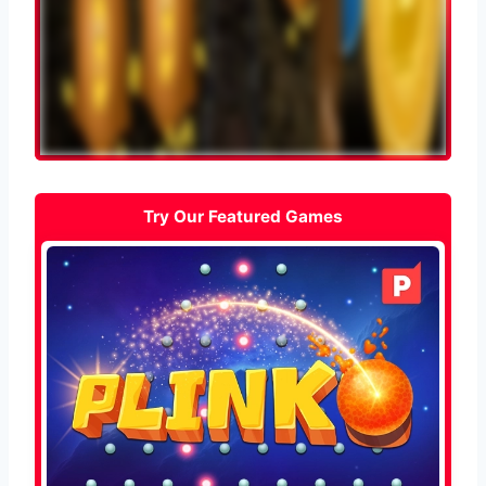
Try Our Featured Games