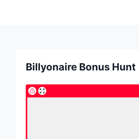
Skip
to
content
Billyonaire Bonus Hunt