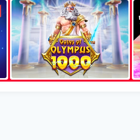
Sweet Bonanza
Aviator
Gates of Olympus