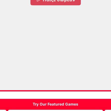
Try Our Featured Games