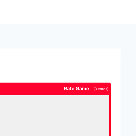
Rate Game
(
0
Votes)