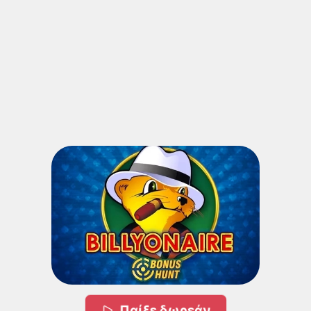
Παίξε δωρεάν