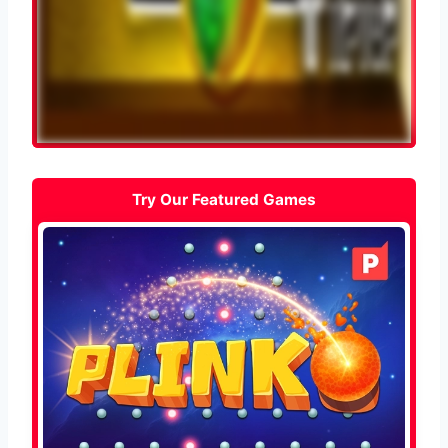
Try Our Featured Games