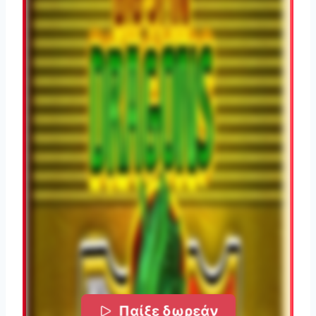
Παίξε δωρεάν