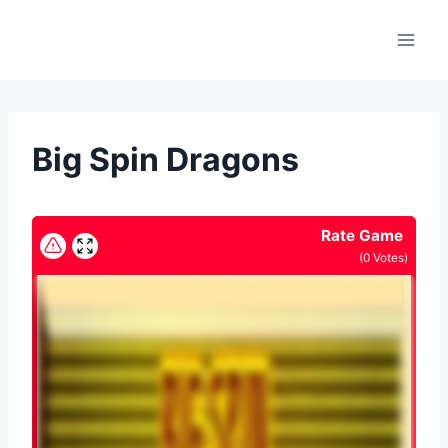
Skip
to
content
Big Spin Dragons
Rate Game
(
0
Votes)