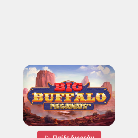
Παίξε δωρεάν