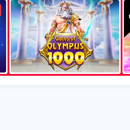
Sweet Bonanza
Aviator
Gates of Olympus