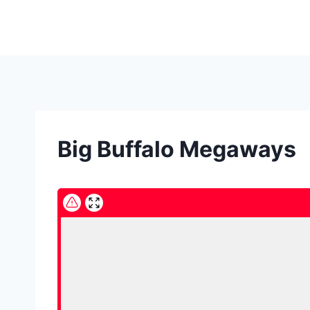
Skip
to
content
Big Buffalo Megaways