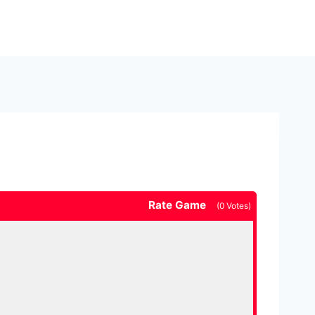
Rate Game
(
0
Votes)