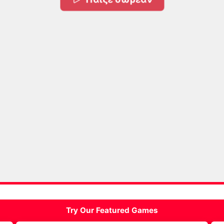
Try Our Featured Games