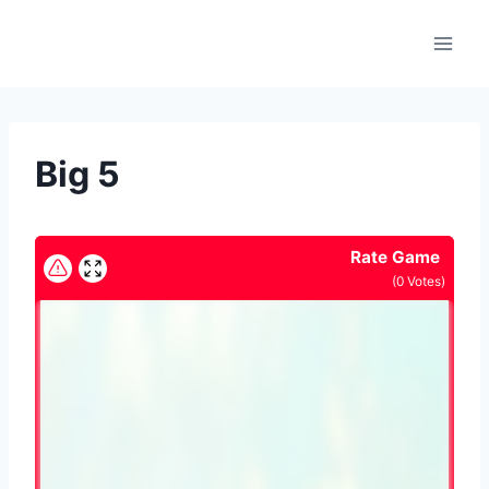
Skip
to
content
Big 5
Rate Game
(
0
Votes)