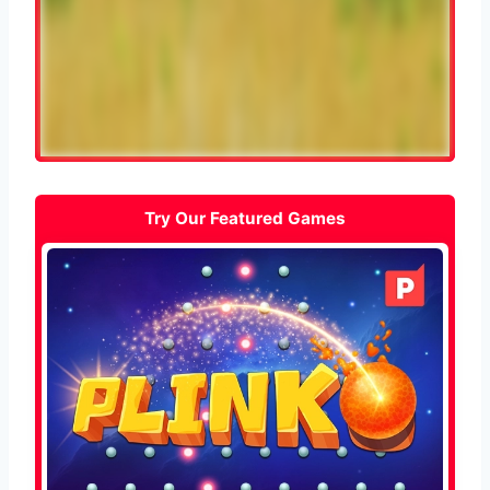
Try Our Featured Games