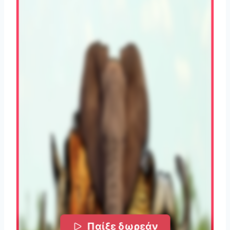
Παίξε δωρεάν