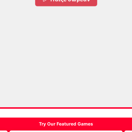
Try Our Featured Games