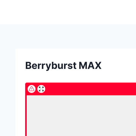
Skip
to
content
Berryburst MAX