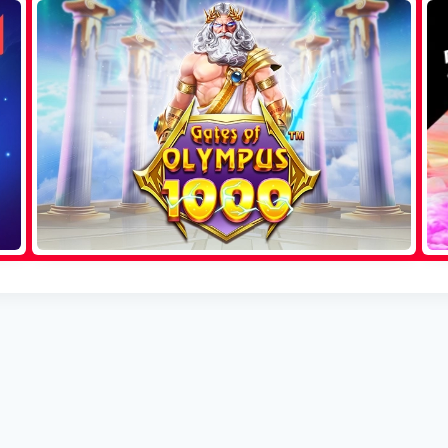
Sweet Bonanza
Aviator
Gates of Olympus