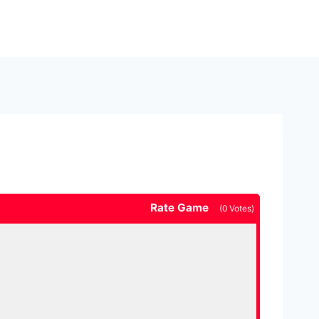
Rate Game
(
0
Votes)