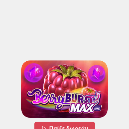
Παίξε δωρεάν