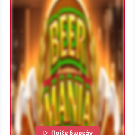
Παίξε δωρεάν