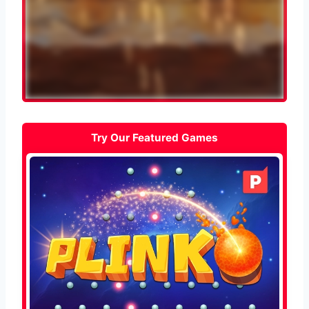
Try Our Featured Games