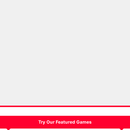
Try Our Featured Games