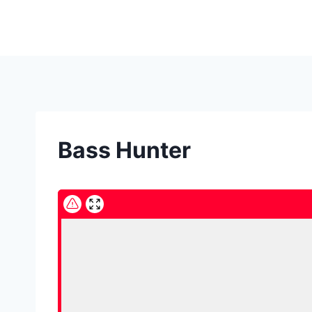
Skip
to
content
Bass Hunter