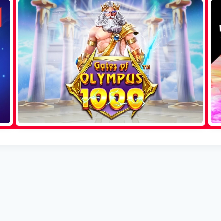
Sweet Bonanza
Aviator
Gates of Olympus