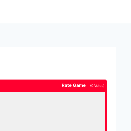
Rate Game
(
0
Votes)