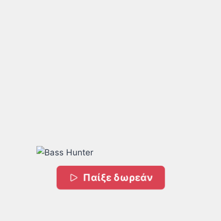
Παίξε δωρεάν