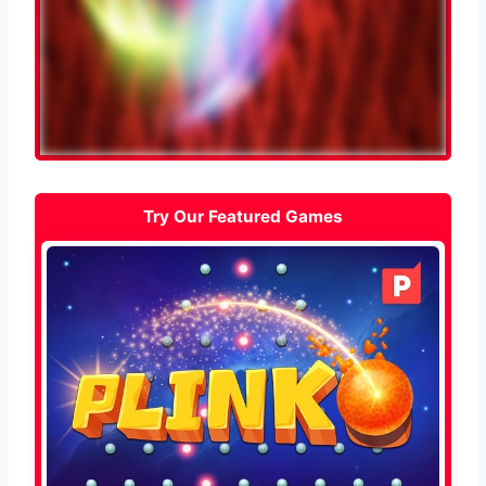
Try Our Featured Games