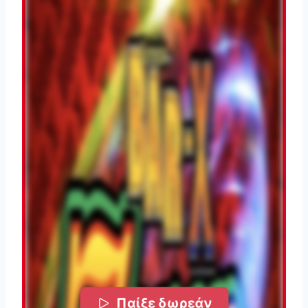
Παίξε δωρεάν