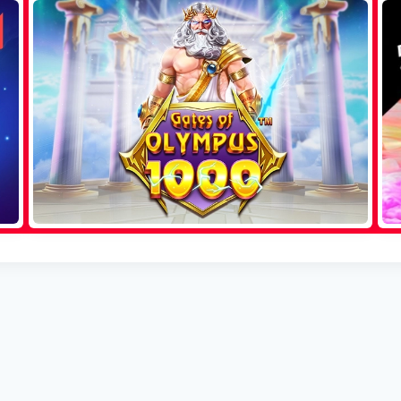
Sweet Bonanza
Aviator
Gates of Olympus