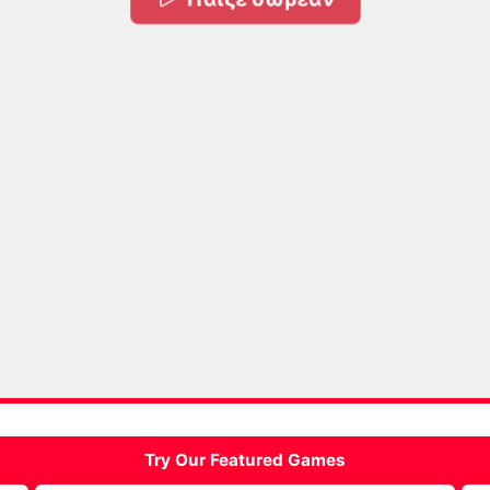
Try Our Featured Games