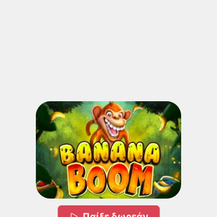
Παίξε δωρεάν