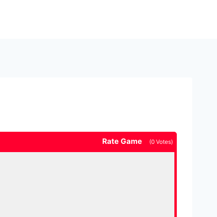
Rate Game
(
0
Votes)