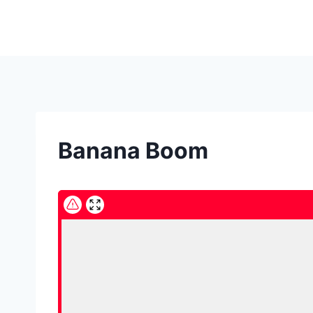
Skip
to
content
Banana Boom