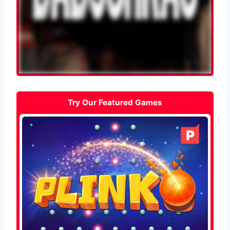
Try Our Featured Games