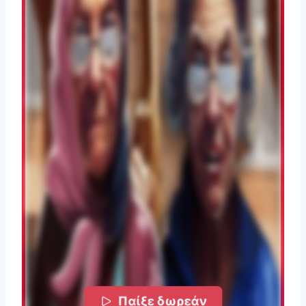
Παίξε δωρεάν