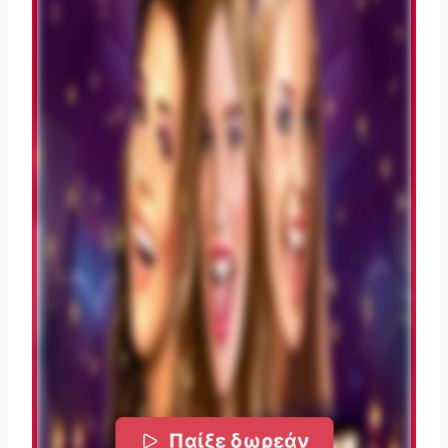
Παίξε δωρεάν