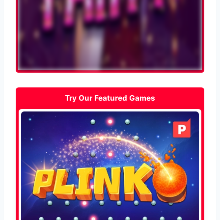
Try Our Featured Games