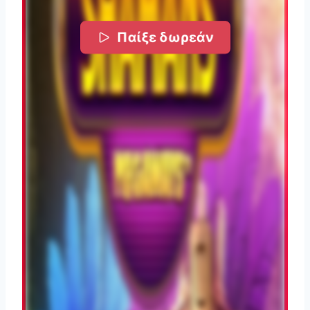
Παίξε δωρεάν