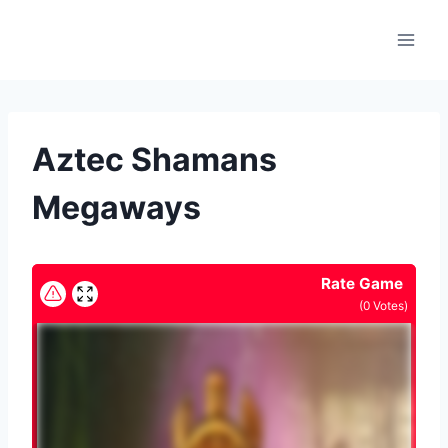
Skip
to
content
Aztec Shamans
Megaways
Rate Game
(
0
Votes)