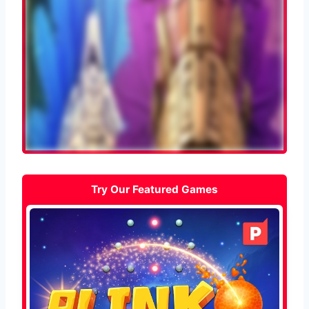
Try Our Featured Games