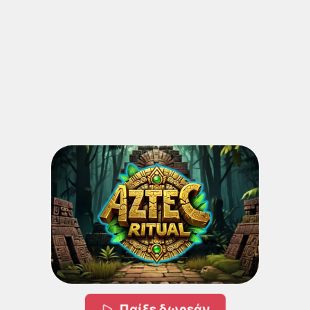
Παίξε δωρεάν