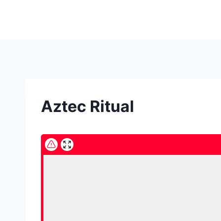
Skip
to
content
Aztec Ritual