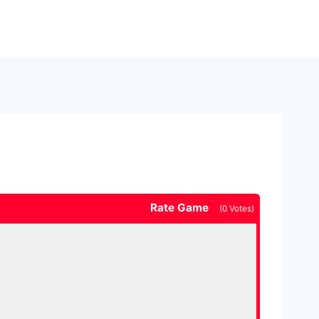
Rate Game
(
0
Votes)