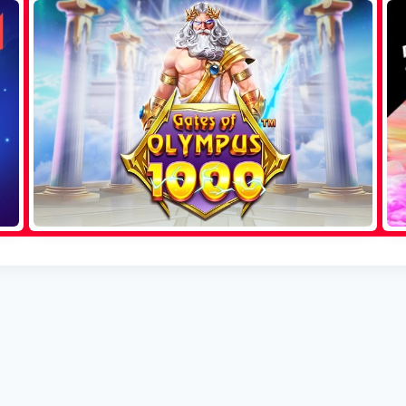
Sweet Bonanza
Aviator
Gates of Olympus