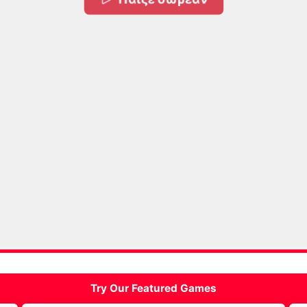
Try Our Featured Games