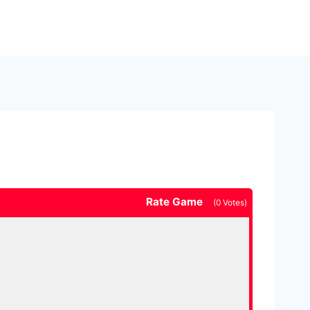
Rate Game
(
0
Votes)