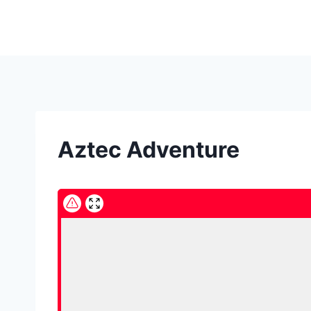
Skip
to
content
Aztec Adventure