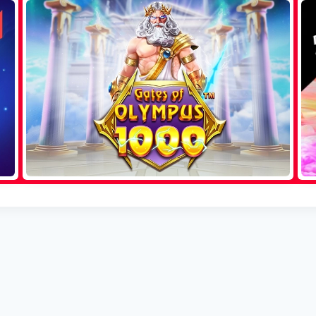
Sweet Bonanza
Aviator
Gates of Olympus