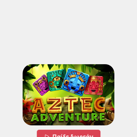
Παίξε δωρεάν