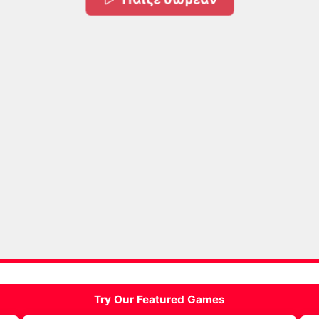
Try Our Featured Games