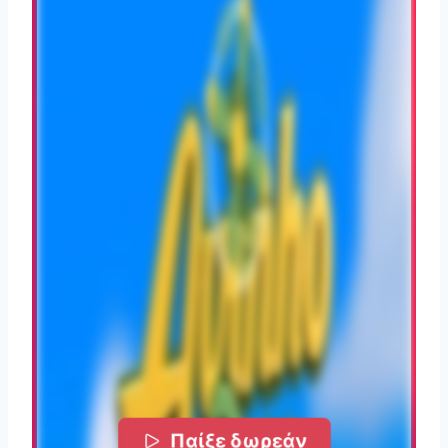
Παίξε δωρεάν