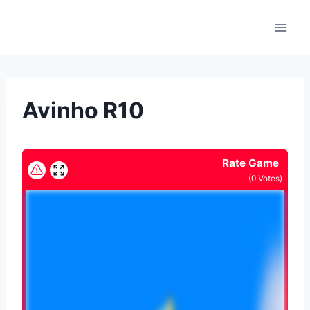
Skip
to
content
Avinho R10
Rate Game
(
0
Votes)