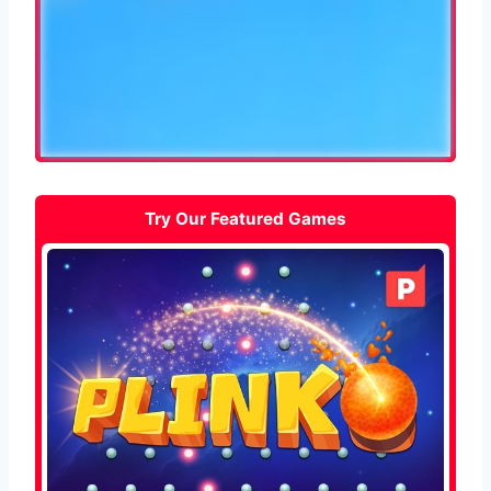
Try Our Featured Games