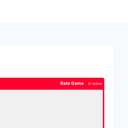
Rate Game
(
0
Votes)