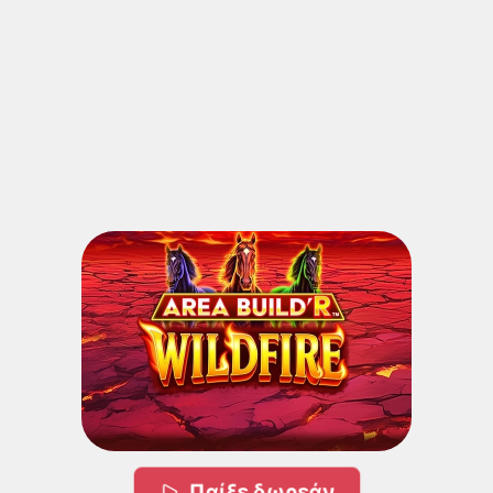
Παίξε δωρεάν