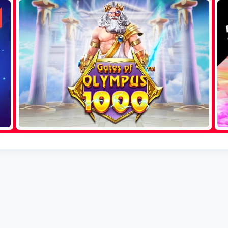
Sweet Bonanza
Aviator
Gates of Olympus