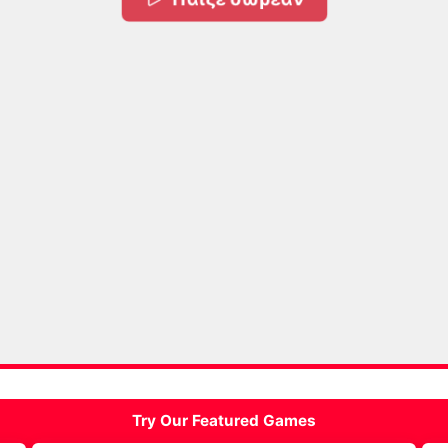
Try Our Featured Games