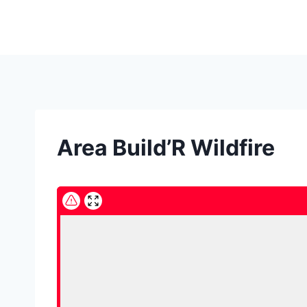
Skip
to
content
Area Build’R Wildfire